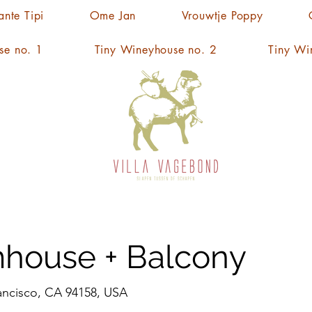
ante Tipi
Ome Jan
Vrouwtje Poppy
se no. 1
Tiny Wineyhouse no. 2
Tiny Wi
house + Balcony
rancisco, CA 94158, USA