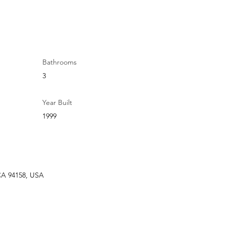
Bathrooms
3
Year Built
1999
 CA 94158, USA