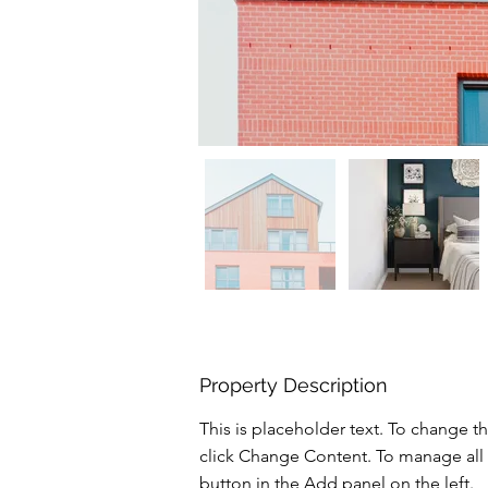
Property Description
This is placeholder text. To change t
click Change Content. To manage all 
button in the Add panel on the left.