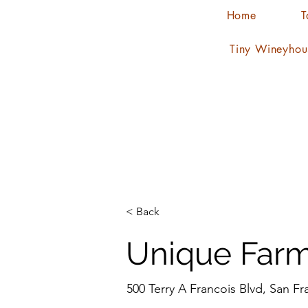
Home
T
Tiny Wineyhou
< Back
Unique Farm
500 Terry A Francois Blvd, San F