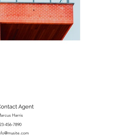
Contact Agent
arcus Harris
23-456-7890
nfo@mysite.com