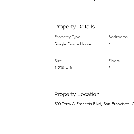
Property Details
Property Type
Bedrooms
Single Family Home
5
Size
Floors
1,200 sqft
3
Property Location
500 Terry A Francois Blvd, San Francisco,