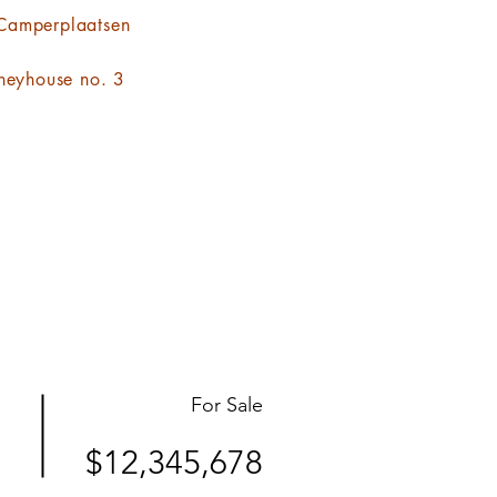
Camperplaatsen
neyhouse no. 3
For Sale
$12,345,678