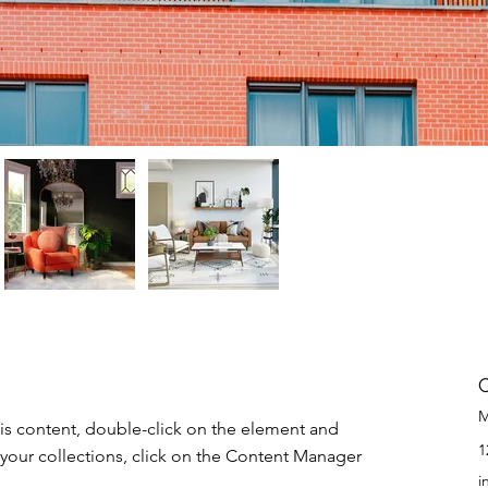
M
his content, double-click on the element and 
1
your collections, click on the Content Manager 
i